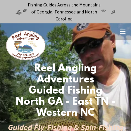
Fishing Guides Across the Mountains
of Georgia, Tennessee and North
Carolina
Reel Angling
Adventures
Guided Fishing
North GA - East TN -
Western NC
Guided Fly-Fishing & Spin-Fishing