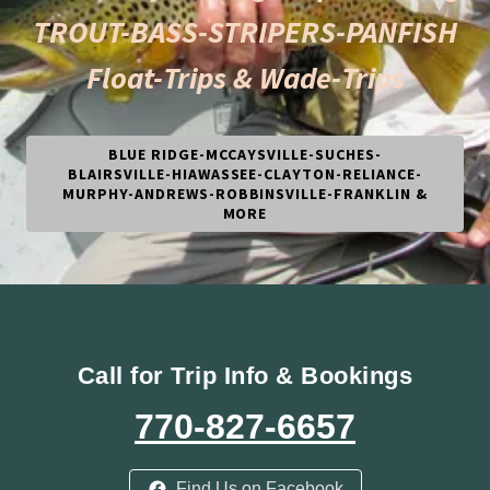
TROUT-BASS-STRIPERS-PANFISH
Float-Trips & Wade-Trips
BLUE RIDGE-MCCAYSVILLE-SUCHES-
BLAIRSVILLE-HIAWASSEE-CLAYTON-RELIANCE-
MURPHY-ANDREWS-ROBBINSVILLE-FRANKLIN &
MORE